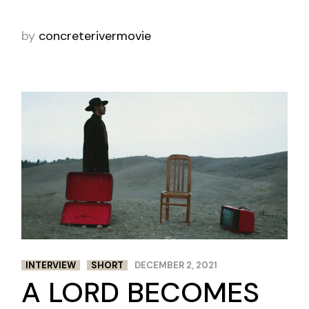
by
concreterivermovie
INTERVIEW
SHORT
DECEMBER 2, 2021
A LORD BECOMES