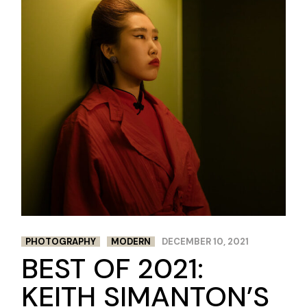
PHOTOGRAPHY
MODERN
DECEMBER 10, 2021
BEST OF 2021:
KEITH SIMANTON’S