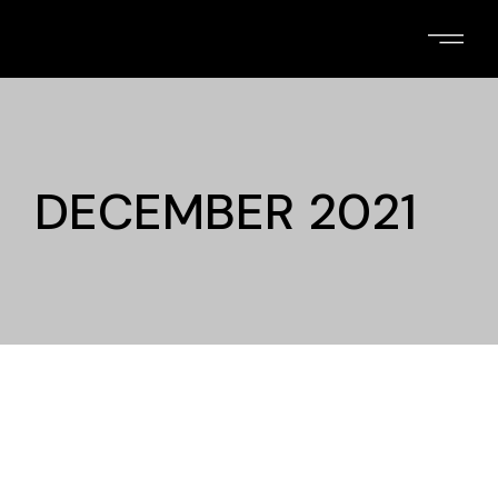
Skip
to
the
content
DECEMBER 2021