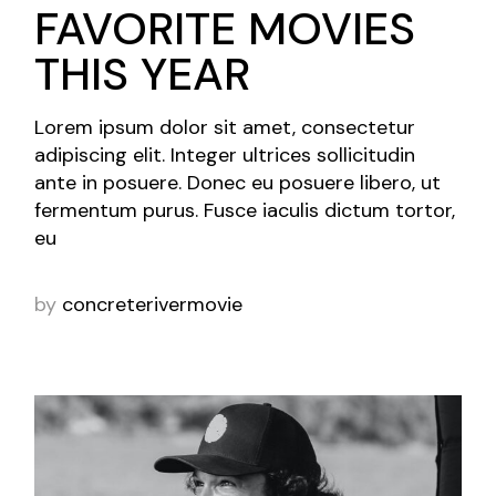
FAVORITE MOVIES
THIS YEAR
Lorem ipsum dolor sit amet, consectetur
adipiscing elit. Integer ultrices sollicitudin
ante in posuere. Donec eu posuere libero, ut
fermentum purus. Fusce iaculis dictum tortor,
eu
by
concreterivermovie