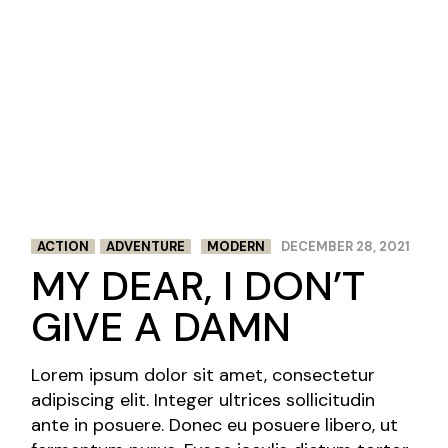
ACTION
ADVENTURE
MODERN
DECEMBER 28, 2021
MY DEAR, I DON’T
GIVE A DAMN
Lorem ipsum dolor sit amet, consectetur
adipiscing elit. Integer ultrices sollicitudin
ante in posuere. Donec eu posuere libero, ut