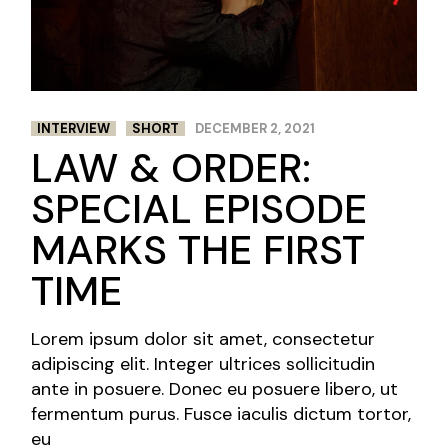
INTERVIEW
SHORT
DECEMBER 2, 2021
LAW & ORDER:
SPECIAL EPISODE
MARKS THE FIRST
TIME
Lorem ipsum dolor sit amet, consectetur
adipiscing elit. Integer ultrices sollicitudin
ante in posuere. Donec eu posuere libero, ut
fermentum purus. Fusce iaculis dictum tortor,
eu