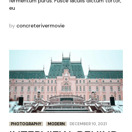
fermentum purus. Fusce iaculis dictum tortor,
eu
by
concreterivermovie
PHOTOGRAPHY
MODERN
DECEMBER 10, 2021