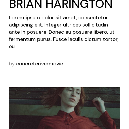
BRIAN HARINGTON
Lorem ipsum dolor sit amet, consectetur
adipiscing elit. Integer ultrices sollicitudin
ante in posuere. Donec eu posuere libero, ut
fermentum purus. Fusce iaculis dictum tortor,
eu
by
concreterivermovie