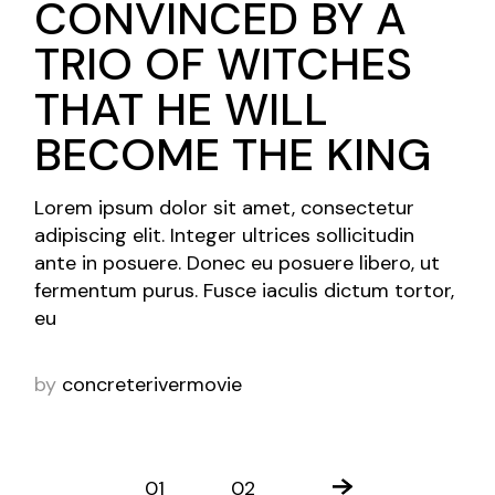
CONVINCED BY A
TRIO OF WITCHES
THAT HE WILL
BECOME THE KING
Lorem ipsum dolor sit amet, consectetur
adipiscing elit. Integer ultrices sollicitudin
ante in posuere. Donec eu posuere libero, ut
fermentum purus. Fusce iaculis dictum tortor,
eu
by
concreterivermovie
01
02