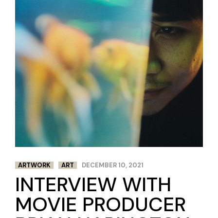
ARTWORK
ART
DECEMBER 10, 2021
INTERVIEW WITH
MOVIE PRODUCER