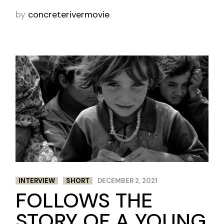
by
concreterivermovie
INTERVIEW
SHORT
DECEMBER 2, 2021
FOLLOWS THE
STORY OF A YOUNG