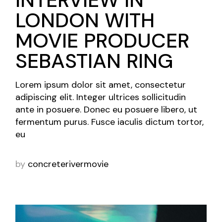
LONDON WITH
MOVIE PRODUCER
SEBASTIAN RING
Lorem ipsum dolor sit amet, consectetur
adipiscing elit. Integer ultrices sollicitudin
ante in posuere. Donec eu posuere libero, ut
fermentum purus. Fusce iaculis dictum tortor,
eu
by
concreterivermovie