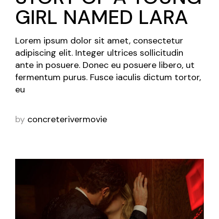
GIRL NAMED LARA
Lorem ipsum dolor sit amet, consectetur
adipiscing elit. Integer ultrices sollicitudin
ante in posuere. Donec eu posuere libero, ut
fermentum purus. Fusce iaculis dictum tortor,
eu
by
concreterivermovie