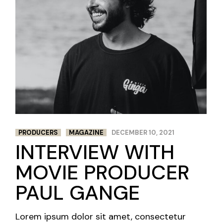
PRODUCERS
MAGAZINE
DECEMBER 10, 2021
INTERVIEW WITH
MOVIE PRODUCER
PAUL GANGE
Lorem ipsum dolor sit amet, consectetur