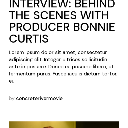
INTERVIEW: BEHIND
THE SCENES WITH
PRODUCER BONNIE
CURTIS
Lorem ipsum dolor sit amet, consectetur
adipiscing elit. Integer ultrices sollicitudin
ante in posuere. Donec eu posuere libero, ut
fermentum purus. Fusce iaculis dictum tortor,
eu
by
concreterivermovie