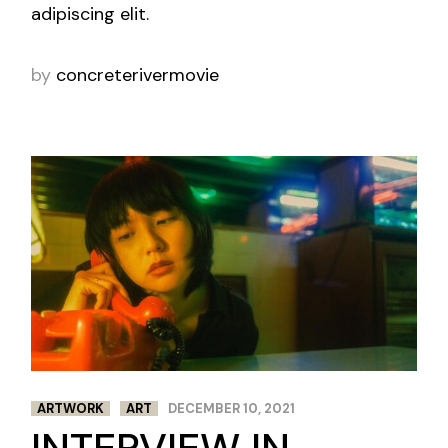
adipiscing elit.
by
concreterivermovie
ARTWORK
ART
DECEMBER 10, 2021
INTERVIEW IN