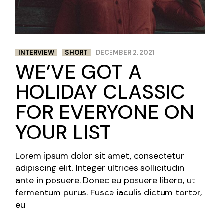
INTERVIEW
SHORT
DECEMBER 2, 2021
WE’VE GOT A
HOLIDAY CLASSIC
FOR EVERYONE ON
YOUR LIST
Lorem ipsum dolor sit amet, consectetur
adipiscing elit. Integer ultrices sollicitudin
ante in posuere. Donec eu posuere libero, ut
fermentum purus. Fusce iaculis dictum tortor,
eu