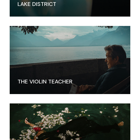
LAKE DISTRICT
THE VIOLIN TEACHER