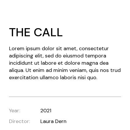
THE CALL
Lorem ipsum dolor sit amet, consectetur
adipiscing elit, sed do eiusmod tempora
incididunt ut labore et dolore magna dea
aliqua. Ut enim ad minim veniam, quis nos trud
exercitation ullamco laboris nisi quo.
Year:
2021
Director:
Laura Dern