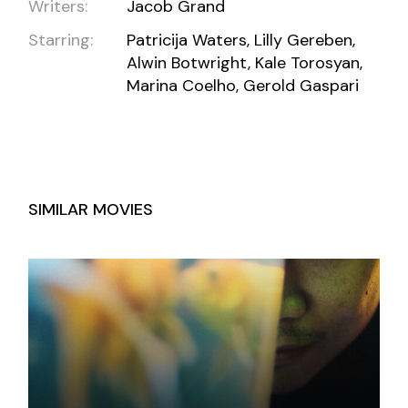
Writers:
Jacob Grand
Starring:
Patricija Waters, Lilly Gereben,
Alwin Botwright, Kale Torosyan,
Marina Coelho, Gerold Gaspari
SIMILAR MOVIES