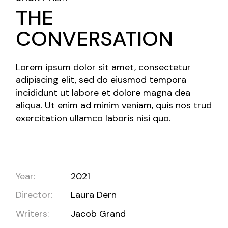
THE
CONVERSATION
Lorem ipsum dolor sit amet, consectetur
adipiscing elit, sed do eiusmod tempora
incididunt ut labore et dolore magna dea
aliqua. Ut enim ad minim veniam, quis nos trud
exercitation ullamco laboris nisi quo.
Year:
2021
Director:
Laura Dern
Writers:
Jacob Grand