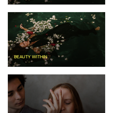
BEAUTY WITHIN