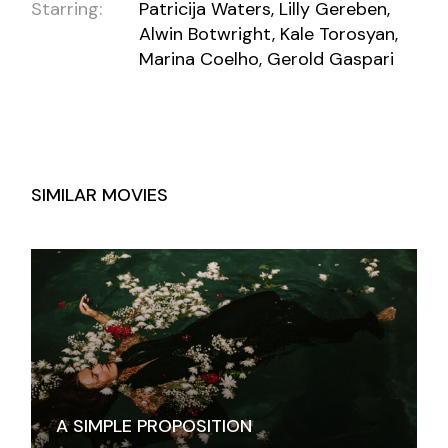
Starring:
Patricija Waters, Lilly Gereben,
Alwin Botwright, Kale Torosyan,
Marina Coelho, Gerold Gaspari
SIMILAR MOVIES
A SIMPLE PROPOSITION