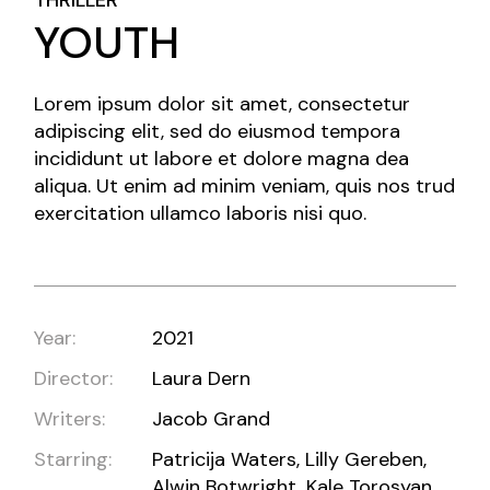
THRILLER
YOUTH
Lorem ipsum dolor sit amet, consectetur
adipiscing elit, sed do eiusmod tempora
incididunt ut labore et dolore magna dea
aliqua. Ut enim ad minim veniam, quis nos trud
exercitation ullamco laboris nisi quo.
Year:
2021
Director:
Laura Dern
Writers:
Jacob Grand
Starring:
Patricija Waters, Lilly Gereben,
Alwin Botwright, Kale Torosyan,