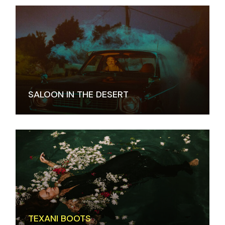
SALOON IN THE DESERT
TEXANI BOOTS