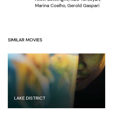
Marina Coelho, Gerold Gaspari
SIMILAR MOVIES
LAKE DISTRICT