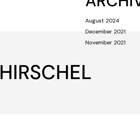
ARCHI
ABOUT
TEAM
COMMUNITY
INVESTORS & DONORS
August 2024
December 2021
November 2021
Crew
 HIRSCHEL