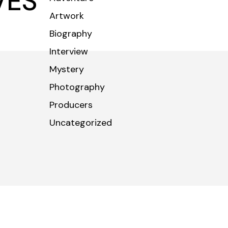
VES
Artwork
CONTACT
Biography
Interview
Mystery
Photography
Producers
Uncategorized