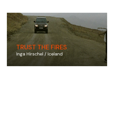
TRUST THE FIRES
Inga Hirschel
Iceland