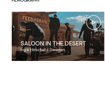
FILMOGRAPHY
SALOON IN THE DESERT
Inga Hirschel
Sweden