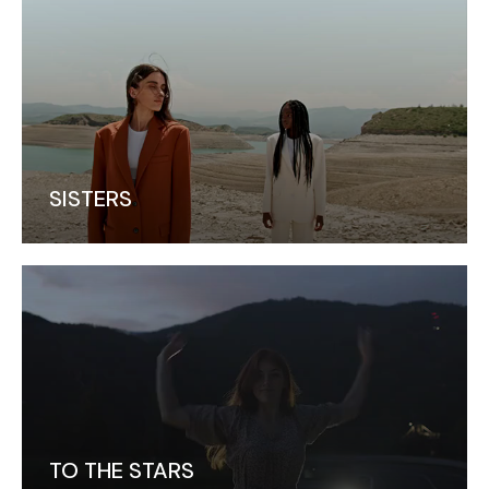
SISTERS
TO THE STARS