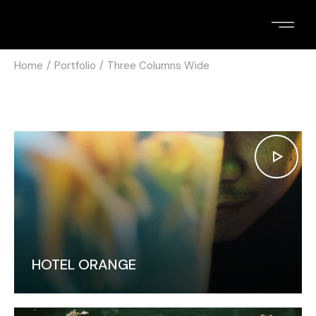
Home
Portfolio
Three Columns Wide
HOTEL ORANGE