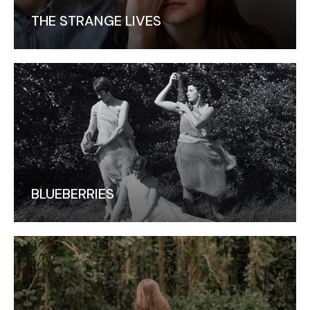
THE STRANGE LIVES
BLUEBERRIES