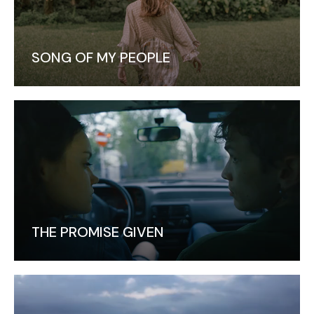
SONG OF MY PEOPLE
THE PROMISE GIVEN