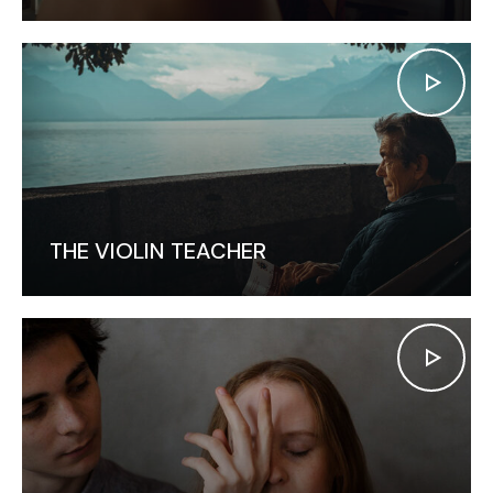
THE VIOLIN TEACHER