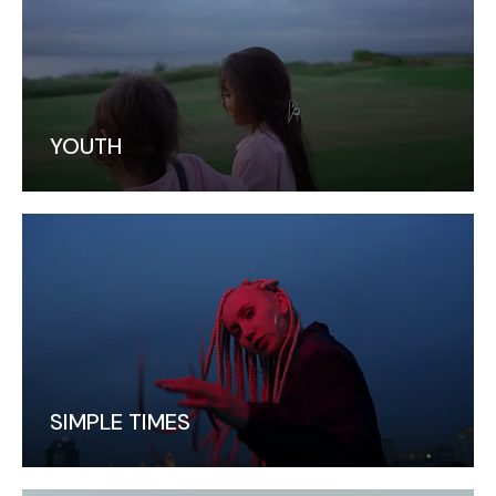
YOUTH
SIMPLE TIMES