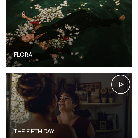
FLORA
THE FIFTH DAY