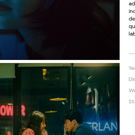
ad
in
de
qu
la
Ye
Di
Wr
St