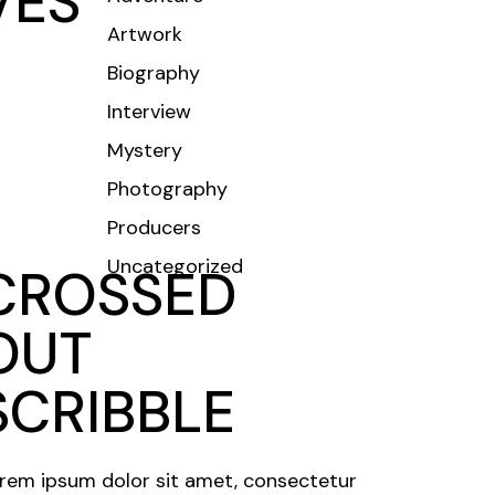
VES
Artwork
CONTACT
Biography
Interview
Mystery
Photography
Producers
Uncategorized
CROSSED
OUT
SCRIBBLE
rem ipsum dolor sit amet, consectetur