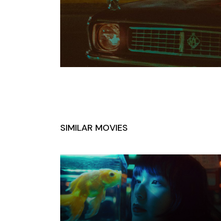
SIMILAR MOVIES