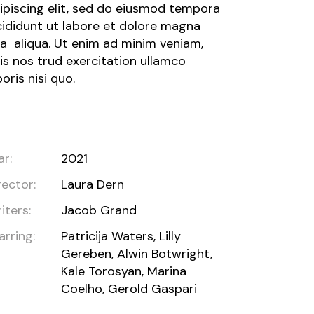
ipiscing elit, sed do eiusmod tempora
cididunt ut labore et dolore magna
a aliqua. Ut enim ad minim veniam,
is nos trud exercitation ullamco
boris nisi quo.
ar:
2021
rector:
Laura Dern
iters:
Jacob Grand
arring:
Patricija Waters, Lilly
Gereben, Alwin Botwright,
Kale Torosyan, Marina
Coelho, Gerold Gaspari