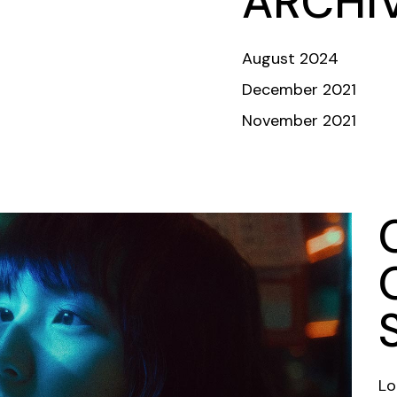
ARCHI
ABOUT
TEAM
COMMUNITY
INVESTORS & DONORS
August 2024
December 2021
November 2021
Crew
Lo