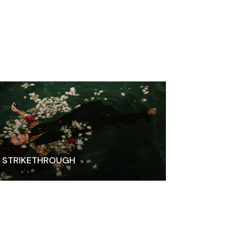
STRIKETHROUGH