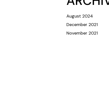
ARCHI
ABOUT
TEAM
COMMUNITY
INVESTORS & DONORS
August 2024
December 2021
November 2021
Crew