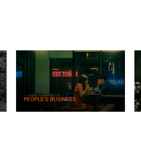
PEOPLE’S BUSINESS