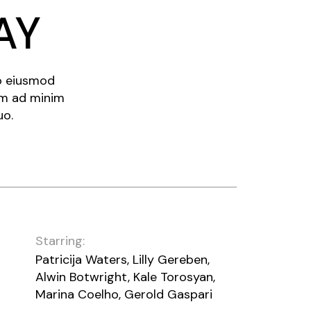
AY
do eiusmod
im ad minim
uo.
Starring:
Patricija Waters, Lilly Gereben,
Alwin Botwright, Kale Torosyan,
Marina Coelho, Gerold Gaspari