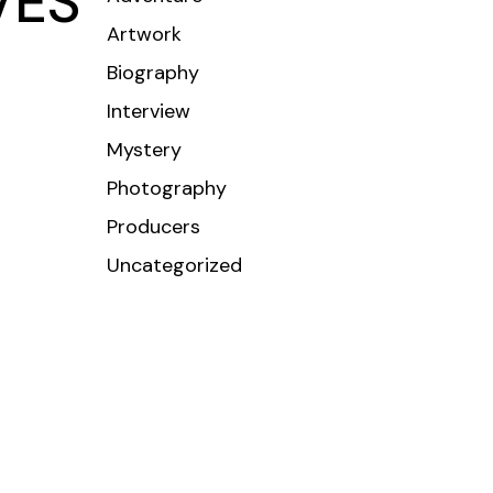
VES
Artwork
CONTACT
Biography
Interview
Mystery
Photography
Producers
Uncategorized