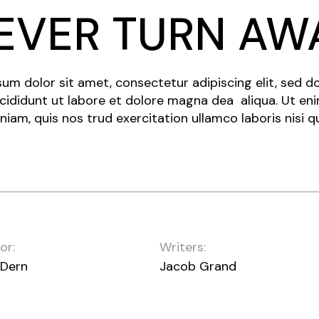
EVER TURN AW
um dolor sit amet, consectetur adipiscing elit, sed 
cididunt ut labore et dolore magna dea aliqua. Ut en
niam, quis nos trud exercitation ullamco laboris nisi q
or:
Writers:
 Dern
Jacob Grand