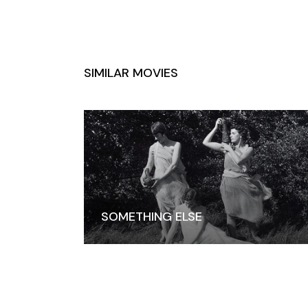
SIMILAR MOVIES
SOMETHING ELSE