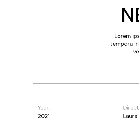
N
Lorem ips
tempora in
ve
Year:
Direct
2021
Laura