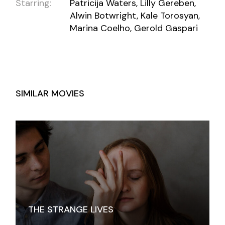
Starring:
Patricija Waters, Lilly Gereben,
Alwin Botwright, Kale Torosyan,
Marina Coelho, Gerold Gaspari
SIMILAR MOVIES
THE STRANGE LIVES