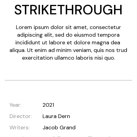
STRIKETHROUGH
Lorem ipsum dolor sit amet, consectetur
adipiscing elit, sed do eiusmod tempora
incididunt ut labore et dolore magna dea
aliqua. Ut enim ad minim veniam, quis nos trud
exercitation ullamco laboris nisi quo.
Year:
2021
Director:
Laura Dern
Writers:
Jacob Grand