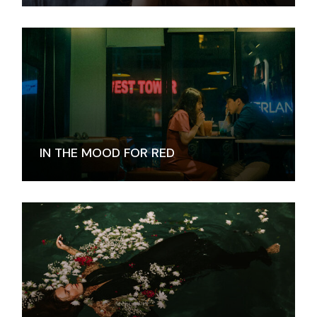
IN THE MOOD FOR RED